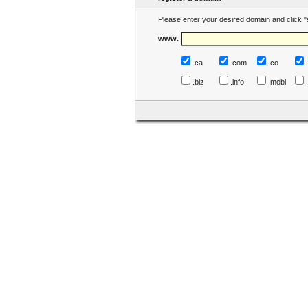
Please enter your desired domain and click "
www.
.ca
.com
.co
.biz
.info
.mobi