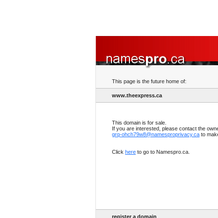
This page is the future home of:
www.theexpress.ca
This domain is for sale.
If you are interested, please contact the own
grq-ohch79w8@namesproprivacy.ca
to make
Click
here
to go to Namespro.ca.
register a domain